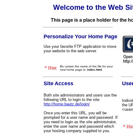
Welcome to the Web Si
This page is a place holder for the 
Personalize Your Home Page
Use your favorite FTP application to move
your website to the web server.
Be certain the name of the file for your
* Hint
new home page is:
index.html
Site Access
Use
Both site administrators and users use the
following URL to login to the site:
Indivi
http://home.bautz.de/login/
the UR
<user
Once you enter this URL, you will be
prompted for a user name and password. If
you need to login as the site administrator,
enter the user name and password which
* Hin
your hosting company supplied to you.