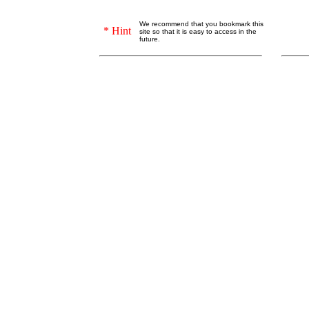
We recommend that you bookmark this
* Hint
site so that it is easy to access in the
future.